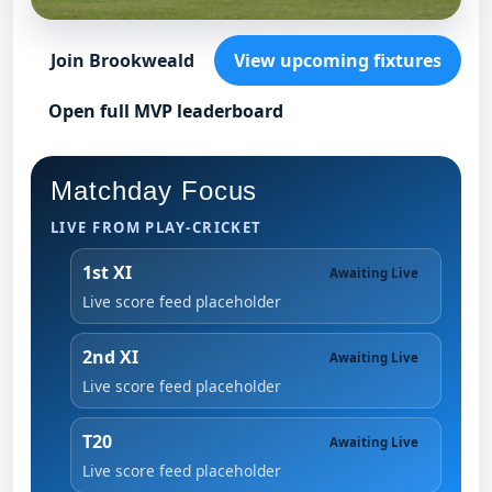
Join Brookweald
View upcoming fixtures
Open full MVP leaderboard
Matchday Focus
LIVE FROM PLAY-CRICKET
1st XI
Awaiting Live
Live score feed placeholder
2nd XI
Awaiting Live
Live score feed placeholder
T20
Awaiting Live
Live score feed placeholder