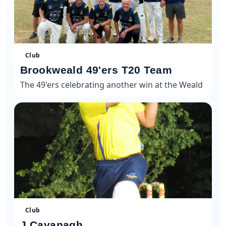
Club
Brookweald 49'ers T20 Team
The 49'ers celebrating another win at the Weald
Club
J Cavanagh