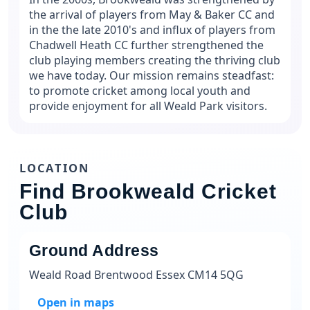
the arrival of players from May & Baker CC and
in the the late 2010's and influx of players from
Chadwell Heath CC further strengthened the
club playing members creating the thriving club
we have today. Our mission remains steadfast:
to promote cricket among local youth and
provide enjoyment for all Weald Park visitors.
LOCATION
Find Brookweald Cricket
Club
Ground Address
Weald Road Brentwood Essex CM14 5QG
Open in maps