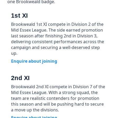
one Brookweald badge.
1st XI
Brookweald 1st XI compete in Division 2 of the
Mid Essex League. The side earned promotion
last season after finishing 2nd in Division 3,
delivering consistent performances across the
campaign and securing a well-deserved step
up.
Enquire about joining
2nd XI
Brookweald 2nd XI compete in Division 7 of the
Mid Essex League. With a strong squad, the
team are realistic contenders for promotion
this season and will be pushing hard to secure
a move up the divisions.
Enquire about joining