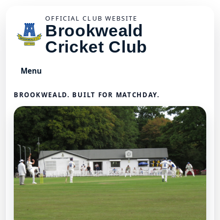
OFFICIAL CLUB WEBSITE
Brookweald
Cricket Club
Menu
BROOKWEALD. BUILT FOR MATCHDAY.