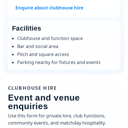
Enquire about clubhouse hire
Facilities
Clubhouse and function space
Bar and social area
Pitch and square access
Parking nearby for fixtures and events
CLUBHOUSE HIRE
Event and venue
enquiries
Use this form for private hire, club functions,
community events, and matchday hospitality.