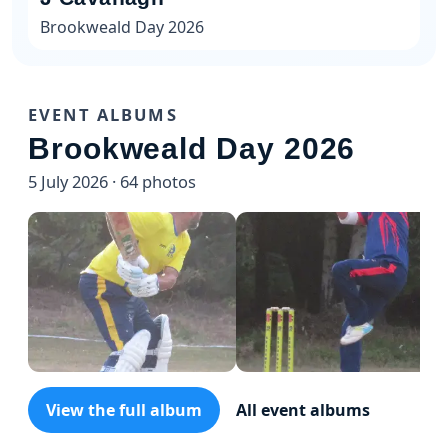
Brookweald Day 2026
EVENT ALBUMS
Brookweald Day 2026
5 July 2026 · 64 photos
View the full album
All event albums