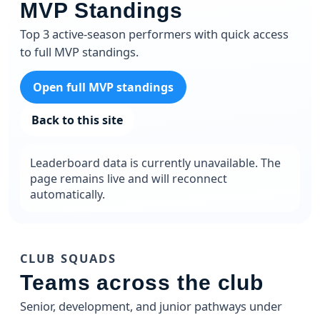
MVP Standings
Top 3 active-season performers with quick access
to full MVP standings.
Open full MVP standings
Back to this site
Leaderboard data is currently unavailable. The
page remains live and will reconnect
automatically.
CLUB SQUADS
Teams across the club
Senior, development, and junior pathways under