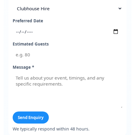
Preferred Date
Estimated Guests
Message *
Send Enquiry
We typically respond within 48 hours.