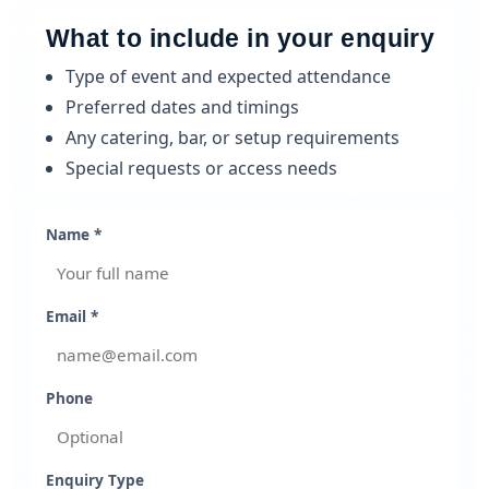
What to include in your enquiry
Type of event and expected attendance
Preferred dates and timings
Any catering, bar, or setup requirements
Special requests or access needs
Name *
Email *
Phone
Enquiry Type