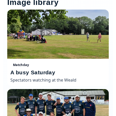
Image library
Matchday
A busy Saturday
Spectators watching at the Weald