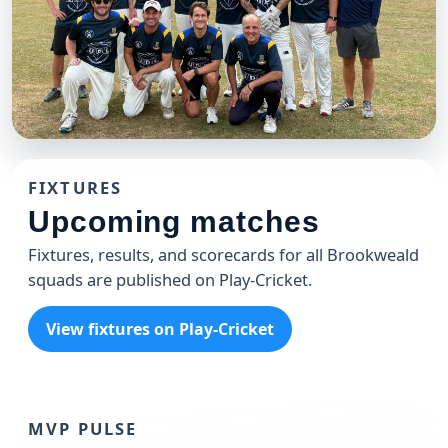
CLUB
Brookweald 49'ers T20 Team
FIXTURES
The 49'ers celebrating another win at the Weald
Upcoming matches
Fixtures, results, and scorecards for all Brookweald
squads are published on Play-Cricket.
View fixtures on Play-Cricket
MVP PULSE