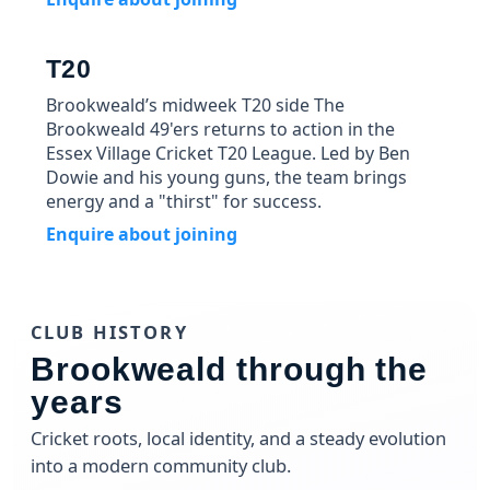
T20
Brookweald’s midweek T20 side The
Brookweald 49'ers returns to action in the
Essex Village Cricket T20 League. Led by Ben
Dowie and his young guns, the team brings
energy and a "thirst" for success.
Enquire about joining
CLUB HISTORY
Brookweald through the
years
Cricket roots, local identity, and a steady evolution
into a modern community club.