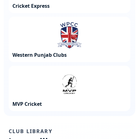
Cricket Express
Western Punjab Clubs
MVP Cricket
CLUB LIBRARY