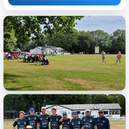
MATCHDAY
A busy Saturday
Spectators watching at the Weald