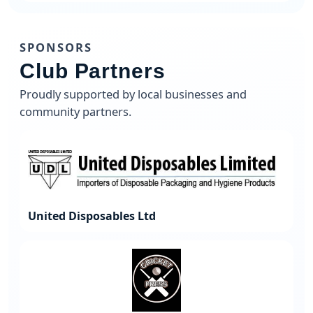
SPONSORS
Club Partners
Proudly supported by local businesses and
community partners.
United Disposables Ltd