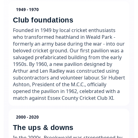
1949 - 1970
Club foundations
Founded in 1949 by local cricket enthusiasts
who transformed heathland in Weald Park -
formerly an army base during the war - into our
beloved cricket ground. Our first pavilion was a
salvaged prefabricated building from the early
1950s. By 1960, a new pavilion designed by
Arthur and Len Radley was constructed using
subcontractors and volunteer labour. Sir Hubert
Ashton, President of the M.C.C., officially
opened the pavilion in 1962, celebrated with a
match against Essex County Cricket Club XI.
2000 - 2020
The ups & downs
In the 2000s, Brookweald was strengthened by