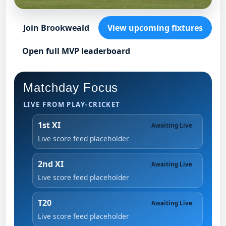
Join Brookweald
View upcoming fixtures
Open full MVP leaderboard
Matchday Focus
LIVE FROM PLAY-CRICKET
1st XI
Awaiting Live
Live score feed placeholder
2nd XI
Awaiting Live
Live score feed placeholder
T20
Awaiting Live
Live score feed placeholder