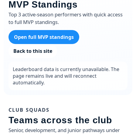
MVP Standings
Top 3 active-season performers with quick access
to full MVP standings.
Open full MVP standings
Back to this site
Leaderboard data is currently unavailable. The
page remains live and will reconnect
automatically.
CLUB SQUADS
Teams across the club
Senior, development, and junior pathways under