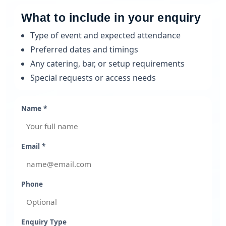
What to include in your enquiry
Type of event and expected attendance
Preferred dates and timings
Any catering, bar, or setup requirements
Special requests or access needs
Name *
Email *
Phone
Enquiry Type