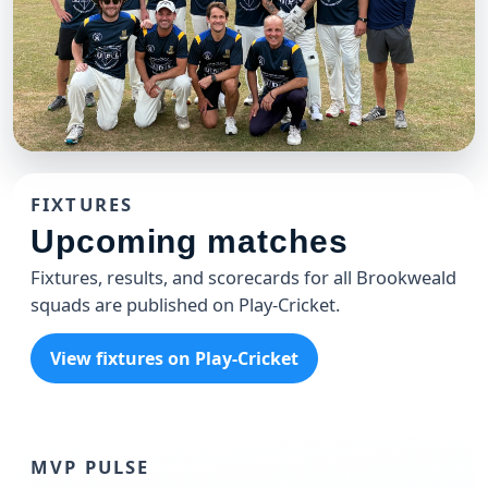
CLUB
Brookweald 49'ers T20 Team
FIXTURES
The 49'ers celebrating another win at the Weald
Upcoming matches
Fixtures, results, and scorecards for all Brookweald
squads are published on Play-Cricket.
View fixtures on Play-Cricket
MVP PULSE