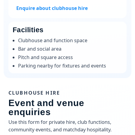
Enquire about clubhouse hire
Facilities
Clubhouse and function space
Bar and social area
Pitch and square access
Parking nearby for fixtures and events
CLUBHOUSE HIRE
Event and venue
enquiries
Use this form for private hire, club functions,
community events, and matchday hospitality.