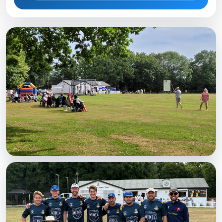
MATCHDAY
A busy Saturday
Spectators watching at the Weald