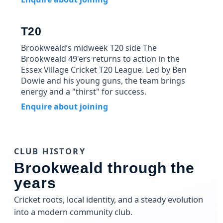
T20
Brookweald’s midweek T20 side The
Brookweald 49'ers returns to action in the
Essex Village Cricket T20 League. Led by Ben
Dowie and his young guns, the team brings
energy and a "thirst" for success.
Enquire about joining
CLUB HISTORY
Brookweald through the
years
Cricket roots, local identity, and a steady evolution
into a modern community club.