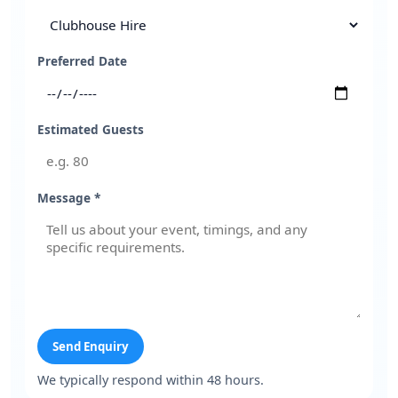
Preferred Date
Estimated Guests
Message *
Send Enquiry
We typically respond within 48 hours.