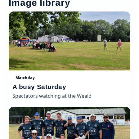
Image library
Matchday
A busy Saturday
Spectators watching at the Weald