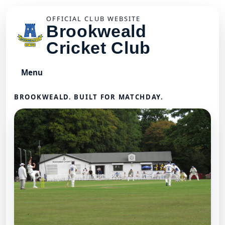
OFFICIAL CLUB WEBSITE
Brookweald
Cricket Club
Menu
BROOKWEALD. BUILT FOR MATCHDAY.