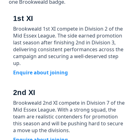
one Brookweald badge.
1st XI
Brookweald 1st XI compete in Division 2 of the
Mid Essex League. The side earned promotion
last season after finishing 2nd in Division 3,
delivering consistent performances across the
campaign and securing a well-deserved step
up.
Enquire about joining
2nd XI
Brookweald 2nd XI compete in Division 7 of the
Mid Essex League. With a strong squad, the
team are realistic contenders for promotion
this season and will be pushing hard to secure
a move up the divisions.
Enquire about joining