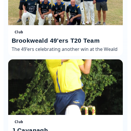
Club
Brookweald 49'ers T20 Team
The 49'ers celebrating another win at the Weald
Club
J Cavanagh