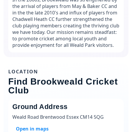
the arrival of players from May & Baker CC and
in the the late 2010's and influx of players from
Chadwell Heath CC further strengthened the
club playing members creating the thriving club
we have today. Our mission remains steadfast:
to promote cricket among local youth and
provide enjoyment for all Weald Park visitors.
LOCATION
Find Brookweald Cricket
Club
Ground Address
Weald Road Brentwood Essex CM14 5QG
Open in maps