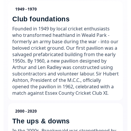
1949 - 1970
Club foundations
Founded in 1949 by local cricket enthusiasts
who transformed heathland in Weald Park -
formerly an army base during the war - into our
beloved cricket ground. Our first pavilion was a
salvaged prefabricated building from the early
1950s. By 1960, a new pavilion designed by
Arthur and Len Radley was constructed using
subcontractors and volunteer labour. Sir Hubert
Ashton, President of the M.C.C., officially
opened the pavilion in 1962, celebrated with a
match against Essex County Cricket Club XI.
2000 - 2020
The ups & downs
In the 2000s, Brookweald was strengthened by