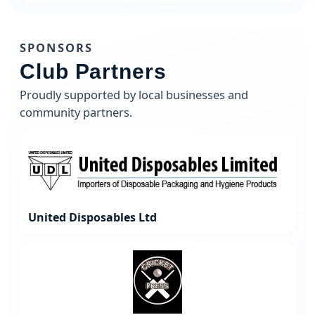
SPONSORS
Club Partners
Proudly supported by local businesses and
community partners.
United Disposables Ltd