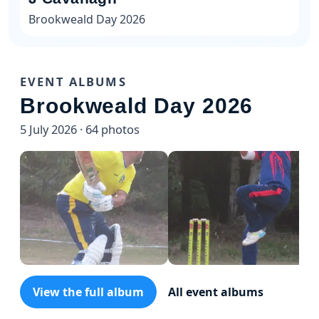
Brookweald Day 2026
EVENT ALBUMS
Brookweald Day 2026
5 July 2026 · 64 photos
View the full album
All event albums