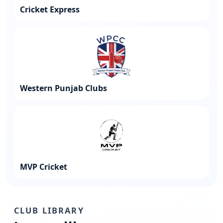
Cricket Express
Western Punjab Clubs
MVP Cricket
CLUB LIBRARY