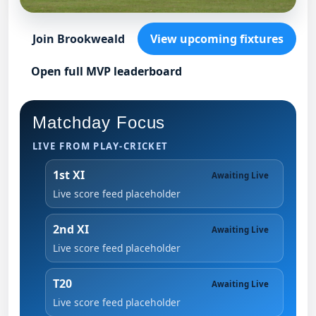
Join Brookweald
View upcoming fixtures
Open full MVP leaderboard
Matchday Focus
LIVE FROM PLAY-CRICKET
1st XI
Awaiting Live
Live score feed placeholder
2nd XI
Awaiting Live
Live score feed placeholder
T20
Awaiting Live
Live score feed placeholder