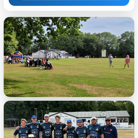
MATCHDAY
A busy Saturday
Spectators watching at the Weald