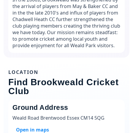
the arrival of players from May & Baker CC and
in the the late 2010's and influx of players from
Chadwell Heath CC further strengthened the
club playing members creating the thriving club
we have today. Our mission remains steadfast:
to promote cricket among local youth and
provide enjoyment for all Weald Park visitors.
LOCATION
Find Brookweald Cricket
Club
Ground Address
Weald Road Brentwood Essex CM14 5QG
Open in maps