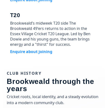
T20
Brookweald’s midweek T20 side The
Brookweald 49'ers returns to action in the
Essex Village Cricket T20 League. Led by Ben
Dowie and his young guns, the team brings
energy and a "thirst" for success.
Enquire about joining
CLUB HISTORY
Brookweald through the
years
Cricket roots, local identity, and a steady evolution
into a modern community club.