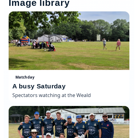
Image library
Matchday
A busy Saturday
Spectators watching at the Weald