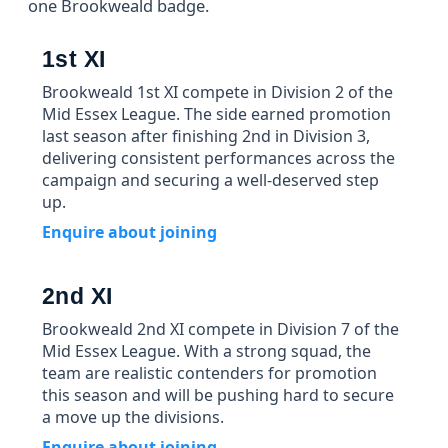
one Brookweald badge.
1st XI
Brookweald 1st XI compete in Division 2 of the
Mid Essex League. The side earned promotion
last season after finishing 2nd in Division 3,
delivering consistent performances across the
campaign and securing a well-deserved step
up.
Enquire about joining
2nd XI
Brookweald 2nd XI compete in Division 7 of the
Mid Essex League. With a strong squad, the
team are realistic contenders for promotion
this season and will be pushing hard to secure
a move up the divisions.
Enquire about joining