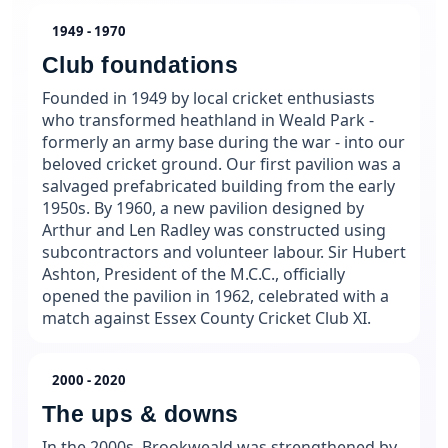
1949 - 1970
Club foundations
Founded in 1949 by local cricket enthusiasts
who transformed heathland in Weald Park -
formerly an army base during the war - into our
beloved cricket ground. Our first pavilion was a
salvaged prefabricated building from the early
1950s. By 1960, a new pavilion designed by
Arthur and Len Radley was constructed using
subcontractors and volunteer labour. Sir Hubert
Ashton, President of the M.C.C., officially
opened the pavilion in 1962, celebrated with a
match against Essex County Cricket Club XI.
2000 - 2020
The ups & downs
In the 2000s, Brookweald was strengthened by