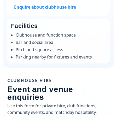
Enquire about clubhouse hire
Facilities
Clubhouse and function space
Bar and social area
Pitch and square access
Parking nearby for fixtures and events
CLUBHOUSE HIRE
Event and venue
enquiries
Use this form for private hire, club functions,
community events, and matchday hospitality.