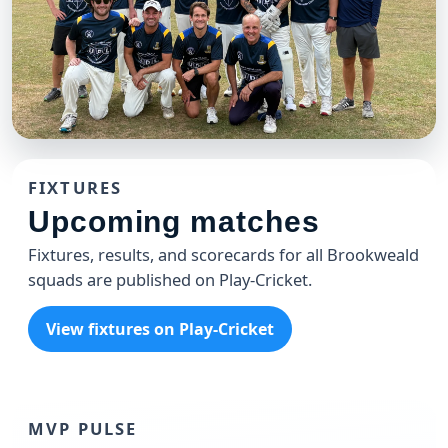
CLUB
Brookweald 49'ers T20 Team
FIXTURES
The 49'ers celebrating another win at the Weald
Upcoming matches
Fixtures, results, and scorecards for all Brookweald
squads are published on Play-Cricket.
View fixtures on Play-Cricket
MVP PULSE