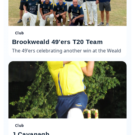
Club
Brookweald 49'ers T20 Team
The 49'ers celebrating another win at the Weald
Club
J Cavanagh