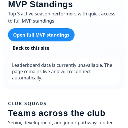
MVP Standings
Top 3 active-season performers with quick access
to full MVP standings.
Open full MVP standings
Back to this site
Leaderboard data is currently unavailable. The
page remains live and will reconnect
automatically.
CLUB SQUADS
Teams across the club
Senior, development, and junior pathways under