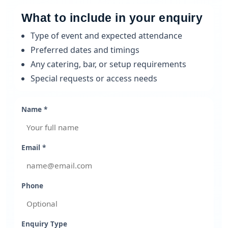
What to include in your enquiry
Type of event and expected attendance
Preferred dates and timings
Any catering, bar, or setup requirements
Special requests or access needs
Name *
Email *
Phone
Enquiry Type