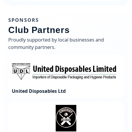
SPONSORS
Club Partners
Proudly supported by local businesses and
community partners.
United Disposables Ltd