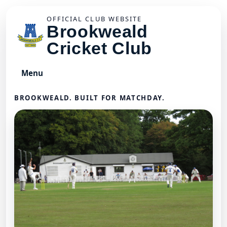
OFFICIAL CLUB WEBSITE
Brookweald
Cricket Club
Menu
BROOKWEALD. BUILT FOR MATCHDAY.