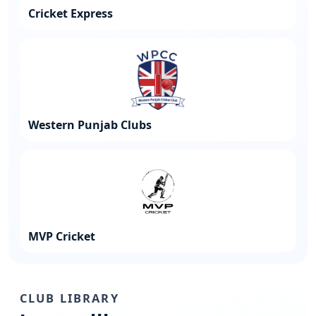
Cricket Express
Western Punjab Clubs
MVP Cricket
CLUB LIBRARY