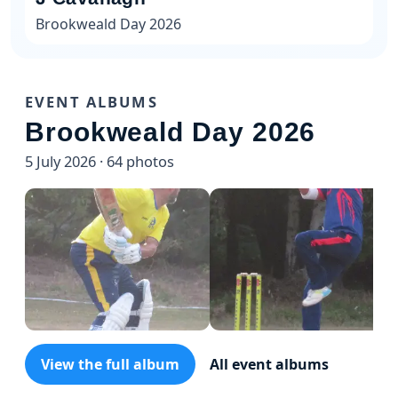
Brookweald Day 2026
EVENT ALBUMS
Brookweald Day 2026
5 July 2026 · 64 photos
View the full album
All event albums