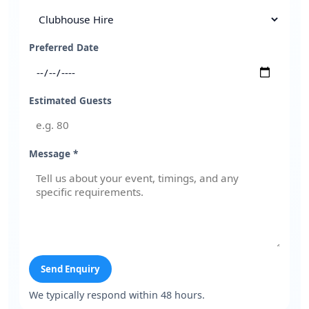
Preferred Date
Estimated Guests
Message *
Send Enquiry
We typically respond within 48 hours.